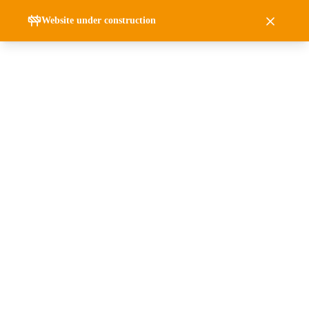
Website under construction