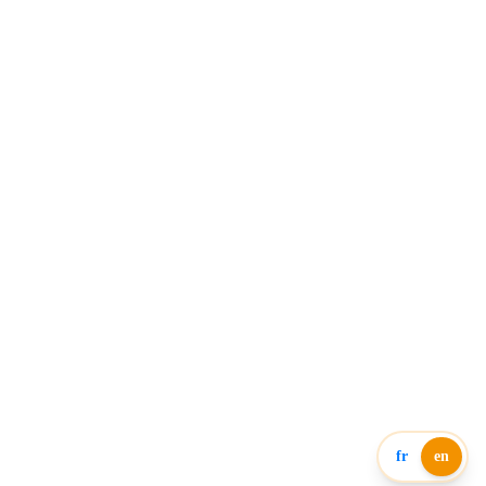
fr
en