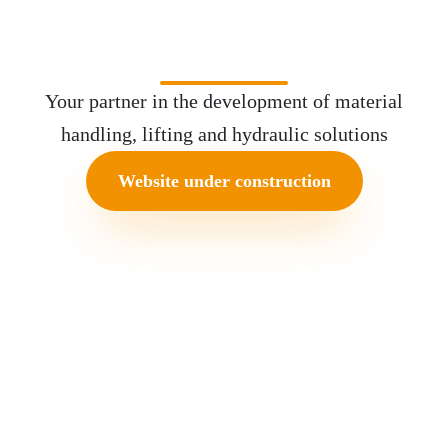
Equipment
Your partner in the development of material
handling, lifting and hydraulic solutions
Website under construction