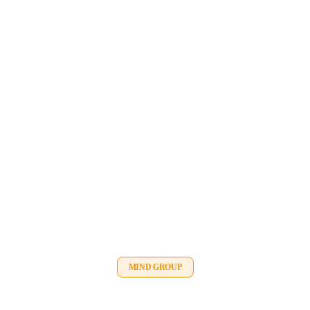
MIND GROUP
Meunier Lifting